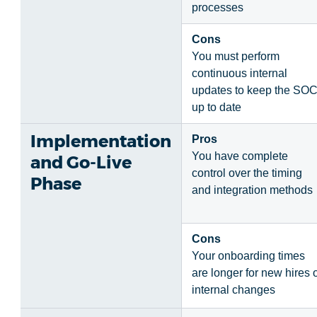
processes
Cons
You must perform
continuous internal
updates to keep the SO
up to date
Implementation
Pros
You have complete
and Go-Live
control over the timing
Phase
and integration methods
Cons
Your onboarding times
are longer for new hires 
internal changes