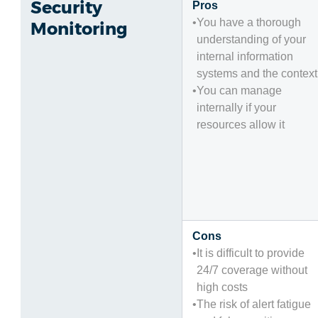
Security
Pros
You have a thorough
Monitoring
understanding of your
internal information
systems and the context
You can manage
internally if your
resources allow it
Cons
It is difficult to provide
24/7 coverage without
high costs
The risk of alert fatigue