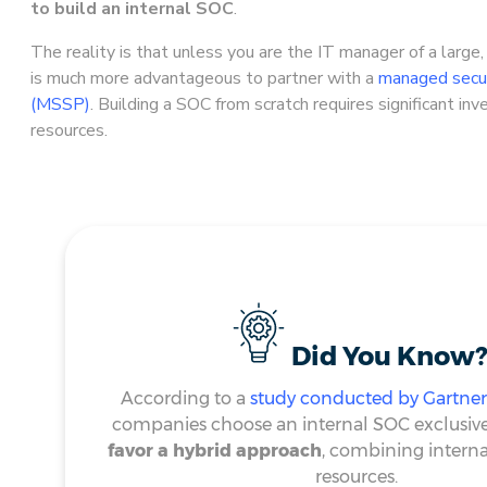
to build an internal SOC
.
The reality is that unless you are the IT manager of a large,
is much more advantageous to partner with a
managed secur
(MSSP)
. Building a SOC from scratch requires significant i
resources.
Did You Know?
According to a
study conducted by Gartner
companies choose an internal SOC exclusive
favor a hybrid approach
, combining interna
resources.