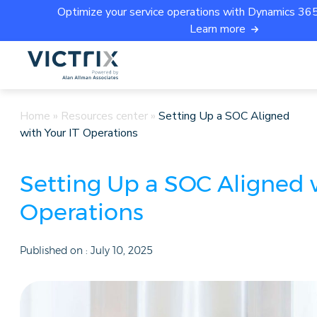
Optimize your service operations with Dynamics 365 
Learn more
Home
»
Resources center
»
Setting Up a SOC Aligned
with Your IT Operations
Setting Up a SOC Aligned w
Operations
Published on :
July 10, 2025