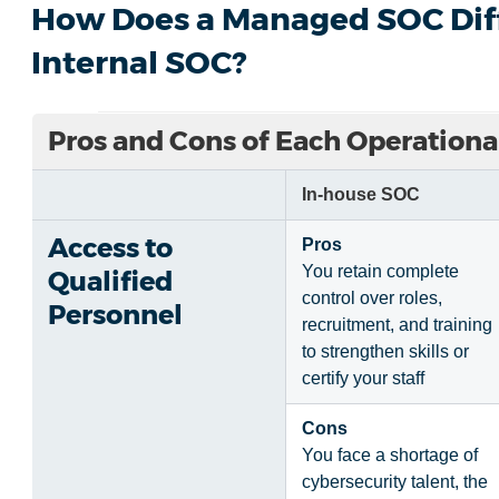
How Does a Managed SOC Diff
Internal SOC?
Pros and Cons of Each Operationa
In-house SOC
Access to
Pros
You retain complete
Qualified
control over roles,
Personnel
recruitment, and training
to strengthen skills or
certify your staff
Cons
You face a shortage of
cybersecurity talent, the