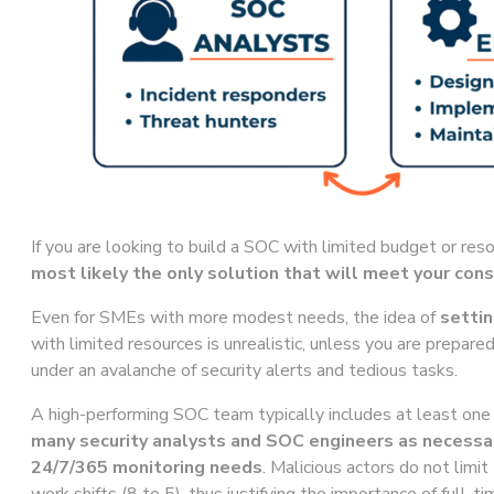
If you are looking to build a SOC with limited budget or res
most likely the only solution that will meet your cons
Even for SMEs with more modest needs, the idea of
settin
with limited resources is unrealistic, unless you are prepare
under an avalanche of security alerts and tedious tasks.
A high-performing SOC team typically includes at least o
many security analysts and SOC engineers as necessa
24/7/365 monitoring needs
. Malicious actors do not limi
work shifts (8 to 5), thus justifying the importance of full-t