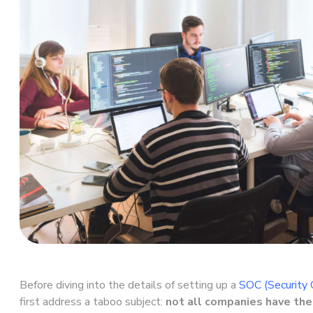
Before diving into the details of setting up a
SOC (Security 
first address a taboo subject:
not all companies have th