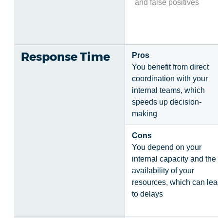
and false positives
Response Time
Pros
You benefit from direct
coordination with your
internal teams, which
speeds up decision-
making
Cons
You depend on your
internal capacity and the
availability of your
resources, which can le
to delays