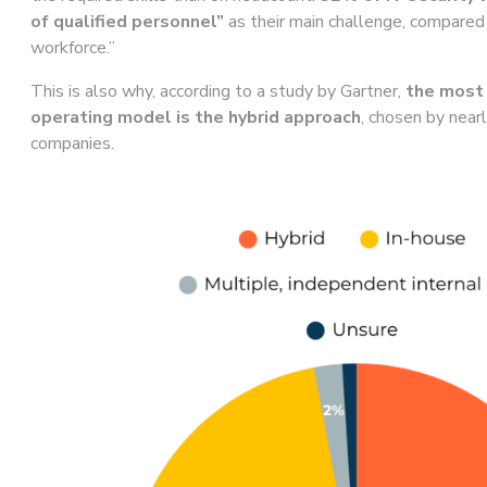
of qualified personnel”
as their main challenge, compared
workforce.”
This is also why, according to a study by Gartner,
the mos
operating model is the hybrid approach
, chosen by near
companies.