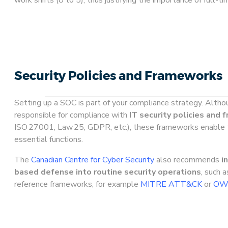
Security Policies and Frameworks
Setting up a SOC is part of your compliance strategy. Altho
responsible for compliance with
IT security policies and
ISO 27001, Law 25, GDPR, etc.), these frameworks enable 
essential functions.
The
Canadian Centre for Cyber Security
also recommends
i
based defense into routine security operations
, such 
reference frameworks, for example
MITRE ATT&CK
or
OWA