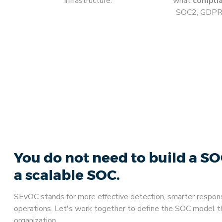
infrastructure.
what
compli
SOC2, GDPR, 
You do not need to build a S
a scalable SOC.
SEvOC stands for more effective detection, smarter respon
operations. Let's work together to define the SOC model tha
organization.