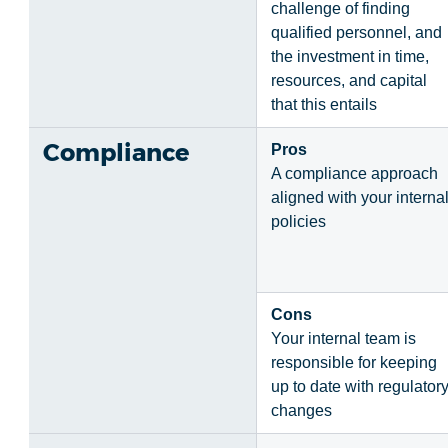
challenge of finding
qualified personnel, and
the investment in time,
resources, and capital
that this entails
Compliance
Pros
A compliance approach
aligned with your interna
policies
Cons
Your internal team is
responsible for keeping
up to date with regulator
changes