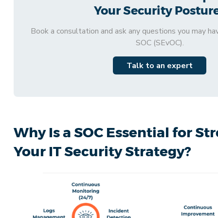
Your Security Postur
Book a consultation and ask any questions you may ha
SOC (SEvOC).
Talk to an expert
Why Is a SOC Essential for S
Your IT Security Strategy?