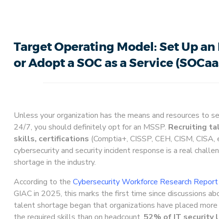
Target Operating Model: Set Up an
or Adopt a SOC as a Service (SOCaa
Unless your organization has the means and resources to s
24/7, you should definitely opt for an MSSP.
Recruiting ta
skills, certifications
(Comptia+, CISSP, CEH, CISM, CISA, e
cybersecurity and security incident response is a real challe
shortage in the industry.
According to the
Cybersecurity Workforce Research Repor
GIAC in 2025, this marks the first time since discussions ab
talent shortage began that organizations have placed more 
the required skills than on headcount.
52% of IT security l