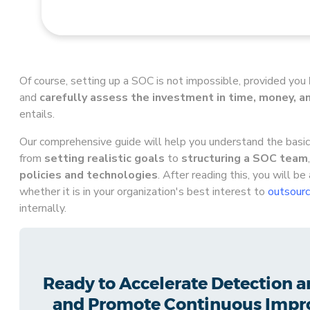
Of course, setting up a SOC is not impossible, provided you
and
carefully assess the investment in time, money, a
entails.
Our comprehensive guide will help you understand the basic
from
setting realistic goals
to
structuring a SOC team
policies and technologies
. After reading this, you will b
whether it is in your organization's best interest to
outsour
internally.
Ready to Accelerate Detection 
and Promote Continuous Impr