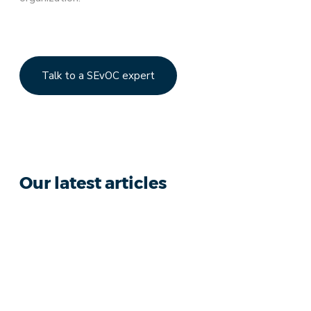
Talk to a SEvOC expert
Our latest articles