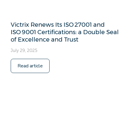
Victrix Renews Its ISO 27001 and
ISO 9001 Certifications: a Double Seal
of Excellence and Trust
July 29, 2025
Read article