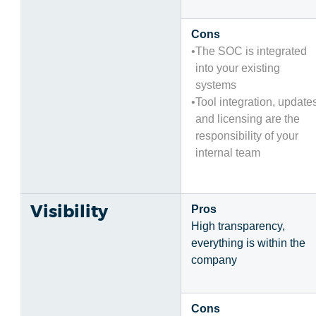
Cons
The SOC is integrated
into your existing
systems
Tool integration, update
and licensing are the
responsibility of your
internal team
Visibility
Pros
High transparency,
everything is within the
company
Cons