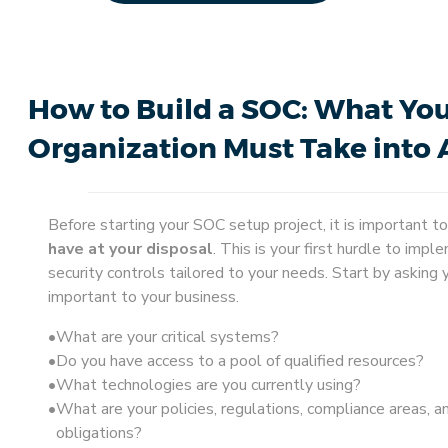
How to Build a SOC: What Yo
Organization Must Take into
Before starting your SOC setup project, it is important t
have at your disposal
. This is your first hurdle to impl
security controls tailored to your needs. Start by asking 
important to your business.
What are your critical systems?
Do you have access to a pool of qualified resources?
What technologies are you currently using?
What are your policies, regulations, compliance areas, a
obligations?