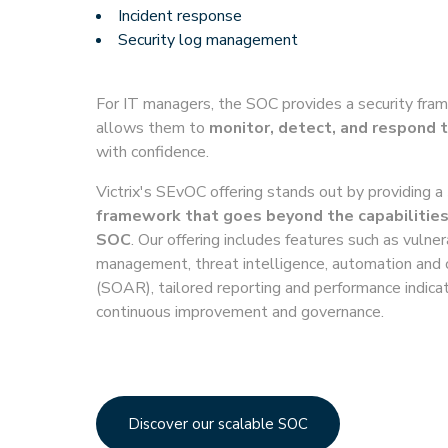
Incident response
Security log management
For IT managers, the SOC provides a security fra
allows them to
monitor, detect, and respond t
with confidence.
Victrix's SEvOC offering stands out by providing a
framework that goes beyond the capabilities
SOC
. Our offering includes features such as vulner
management, threat intelligence, automation and 
(SOAR), tailored reporting and performance indicat
continuous improvement and governance.
Discover our scalable SOC