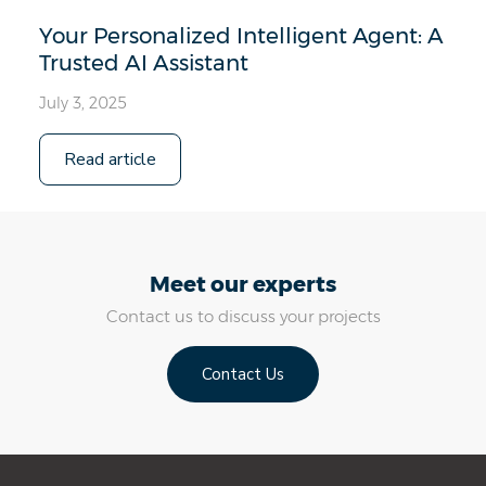
Your Personalized Intelligent Agent: A
Trusted AI Assistant
July 3, 2025
Read article
Meet our experts
Contact us to discuss your projects
Contact Us