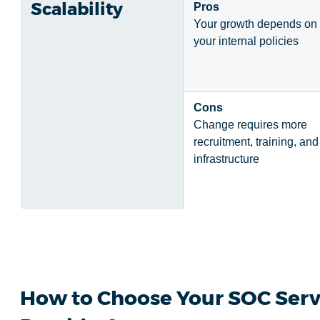
Scalability
Pros
Your growth depends on
your internal policies
Cons
Change requires more
recruitment, training, and
infrastructure
How to Choose Your SOC Serv