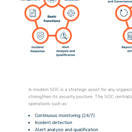
A modern SOC is a strategic asset for any organiz
strengthen its security posture. The SOC centrali
operations such as:
Continuous monitoring (24/7)
Incident detection
Alert analysis and qualification