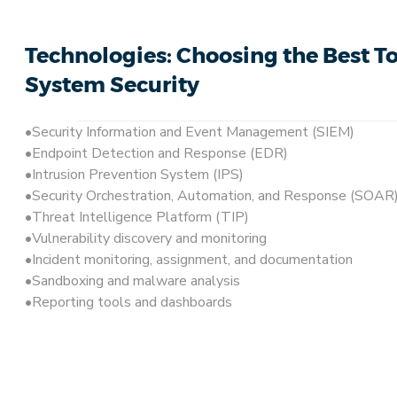
Technologies: Choosing the Best To
System Security
Security Information and Event Management (SIEM)
Endpoint Detection and Response (EDR)
Intrusion Prevention System (IPS)
Security Orchestration, Automation, and Response (SOAR)
Threat Intelligence Platform (TIP)
Vulnerability discovery and monitoring
Incident monitoring, assignment, and documentation
Sandboxing and malware analysis
Reporting tools and dashboards