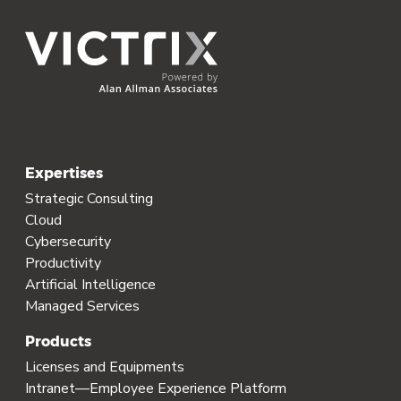
Expertises
Strategic Consulting
Cloud
Cybersecurity
Productivity
Artificial Intelligence
Managed Services
Products
Licenses and Equipments
Intranet—Employee Experience Platform