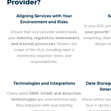
Provider?
Aligning Services with Your
S
Environment and Risks
Is your SOC pr
Ensure that your provider understands
your growth
?
your
industry, regulatory environment,
computing, shar
and internal processes
. Review the
delays or
scope of the SLA, including what is
monitored, response times, and
responsibilities.
Technologies and Integrations
Data Storag
Reten
Check which
SIEM, SOAR, and detection
technologies
are used and how well
Know where your 
they integrate with your existing
how it can be 