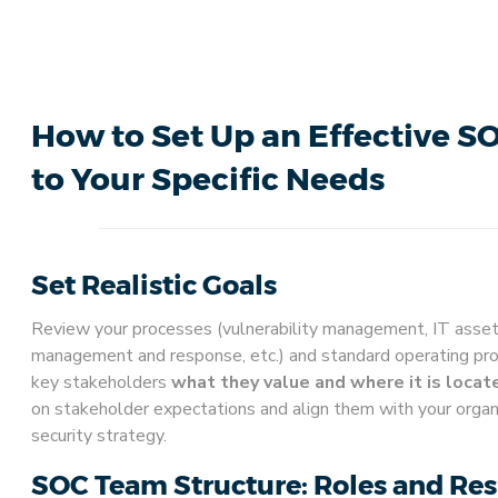
How to Set Up an Effective S
to Your Specific Needs
Set Realistic Goals
Review your processes (vulnerability management, IT asse
management and response, etc.) and standard operating pr
key stakeholders
what they value and where it is locat
on stakeholder expectations and align them with your organi
security strategy.
SOC Team Structure: Roles and Res