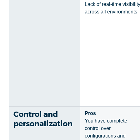
Lack of real-time visibilit
across all environments
Control and
Pros
You have complete
personalization
control over
configurations and