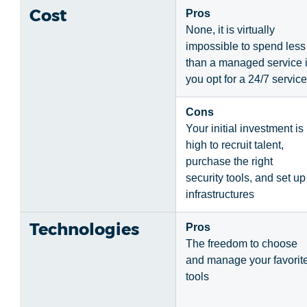
Cost
Pros
None, it is virtually
impossible to spend less
than a managed service i
you opt for a 24/7 service
Cons
Your initial investment is
high to recruit talent,
purchase the right
security tools, and set up
infrastructures
Technologies
Pros
The freedom to choose
and manage your favorit
tools