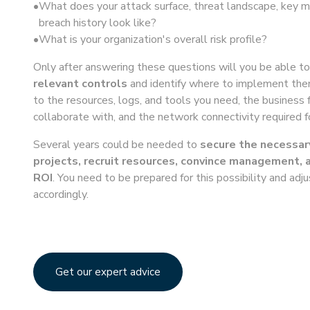
What does your attack surface, threat landscape, key ma
breach history look like?
What is your organization's overall risk profile?
Only after answering these questions will you be able t
relevant controls
and identify where to implement them
to the resources, logs, and tools you need, the business 
collaborate with, and the network connectivity required f
Several years could be needed to
secure the necessar
projects, recruit resources, convince management, 
ROI
. You need to be prepared for this possibility and adj
accordingly.
Get our expert advice