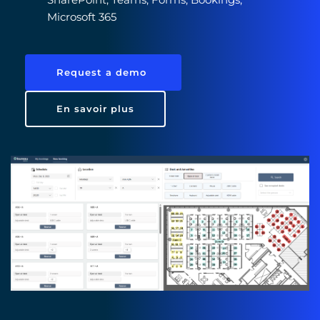
Microsoft 365 
Request a demo
En savoir plus