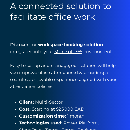
A connected solution to 
facilitate office work
Discover our 
workspace booking solution
integrated into your 
Microsoft 365
 environment.
Easy to set up and manage, our solution will help 
you improve office attendance by providing a 
seamless, enjoyable experience aligned with your 
attendance policies.
Client:
 Muliti-Sector
Cost: 
Starting at $25,000 CAD
Customization time: 
1 month
Technologies used: 
Power Platform, 
SharePoint, Teams, Forms, Bookings, 