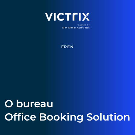
FR
EN
O bureau 
Office Booking Solution