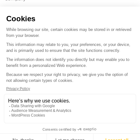
Message
*
*
By submitting this form, you consent to receive
communications from Victrix and agree to its
privacy policy