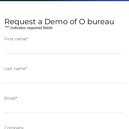
Request a Demo of O bureau
"
*
" indicates required fields
First name
*
Last name
*
Email
*
Company